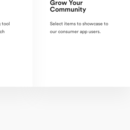
Grow Your
Community
 tool
Select items to showcase to
ach
our consumer app users.