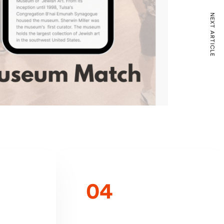
NEXT ARTICLE
04