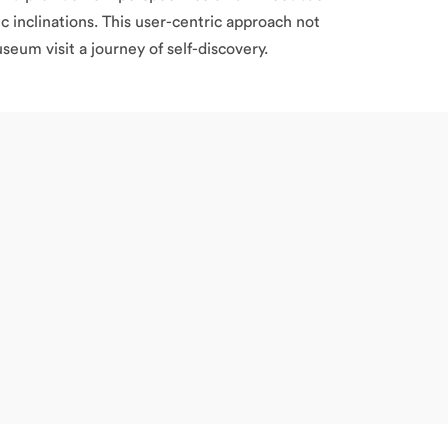
c inclinations. This user-centric approach not
eum visit a journey of self-discovery.