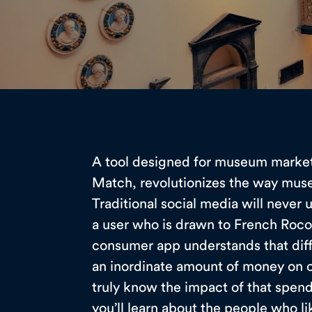
A tool designed for museum marke
Match, revolutionizes the way mus
Traditional social media will never
a user who is drawn to French Roc
consumer app understands that dif
an inordinate amount of money on ot
truly know the impact of that spe
you’ll learn about the people who l