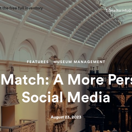
mailto:info
 the free full inventory
mailto:info
FEATURES
·
MUSEUM MANAGEMENT
atch: A More Per
Social Media
August 23, 2023