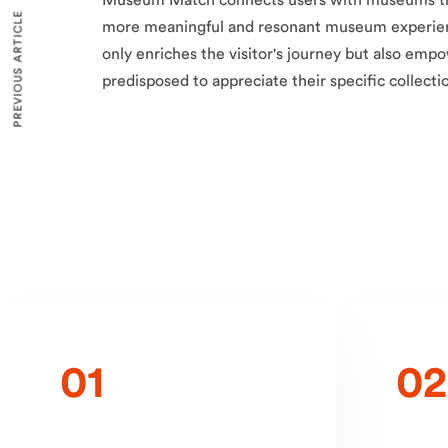
Museum Match connects users with museums tha
PREVIOUS ARTICLE
more meaningful and resonant museum experien
only enriches the visitor's journey but also e
predisposed to appreciate their specific collecti
01
02