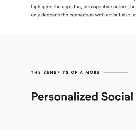
highlights the app’s fun, introspective nature, h
only deepens the connection with art but also un
THE BENEFITS OF A MORE
Personalized Socia