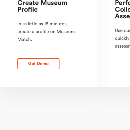
Create Museum
Perf
Profile
Coll
Asse
In as little as 15 minutes,
Use our
create a profile on Museum
quickly
Match.
assessm
Get Demo