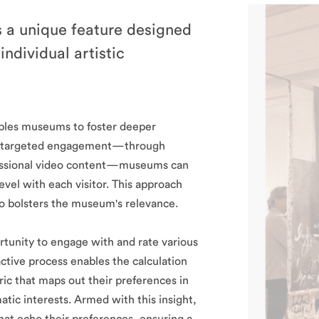
 a unique feature designed
ndividual artistic
ables museums to foster deeper
 on targeted engagement—through
ofessional video content—museums can
evel with each visitor. This approach
lso bolsters the museum's relevance.
tunity to engage with and rate various
ctive process enables the calculation
tric that maps out their preferences in
atic interests. Armed with this insight,