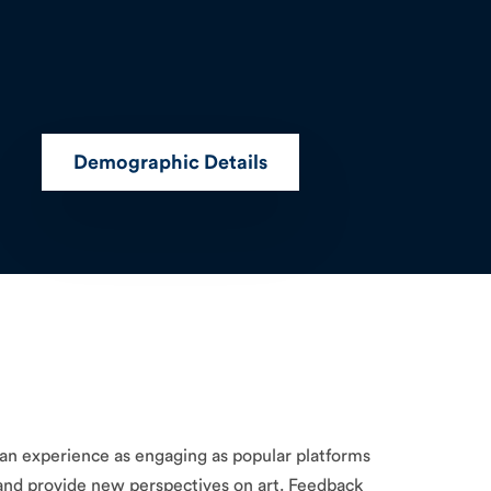
Demographic Details
g an experience as engaging as popular platforms
e and provide new perspectives on art. Feedback