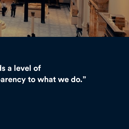
ds a level of
parency to what we do.”