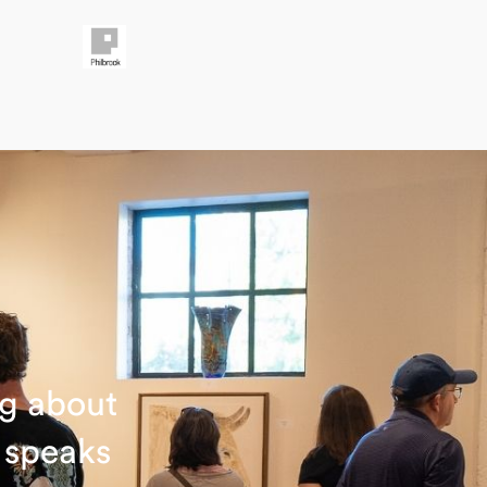
ng about
t speaks