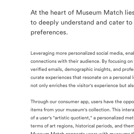
At the heart of Museum Match lies
to deeply understand and cater to i
preferences.
Leveraging more personalized social media, en
connections with their audience. By focusing
verified emails, demographic insights, and pr
curate experiences that resonate on a personal l
not only enriches the visitor's experience but a
Through our consumer app, users have the oppor
items from your museum's collection. This intera
of a user's "artistic quotient," a personalized me
terms of art regions, historical periods, and them