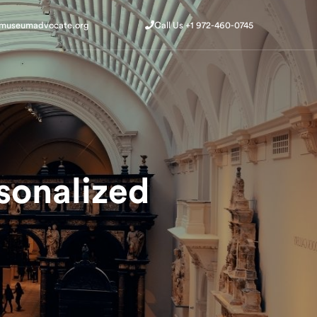
@museumadvocate.org
Call Us +1 972-460-0745
@museumadvocate.org
Call Us +1 972-460-0745
Get Started
Get Started
sonalized