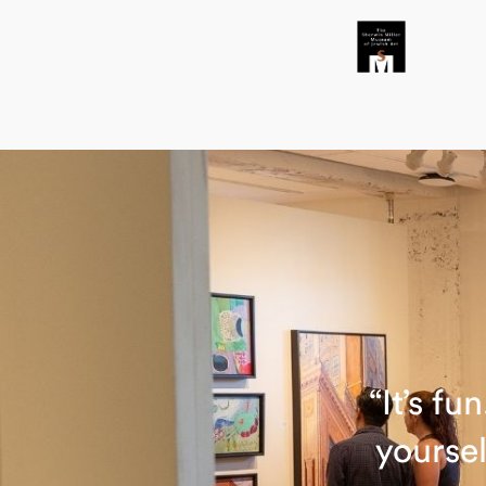
“It’s f
yoursel