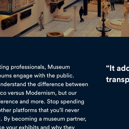
ting professionals, Museum
“It ad
eums engage with the public.
trans
 understand the difference between
oco versus Modernism, but our
ference and more. Stop spending
her platforms that you’ll never
nd. By becoming a museum partner,
ike your exhibits and why they