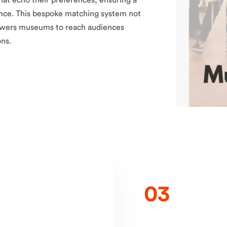
t echo their preferences, ensuring a
ce. This bespoke matching system not
mpowers museums to reach audiences
ons.
03