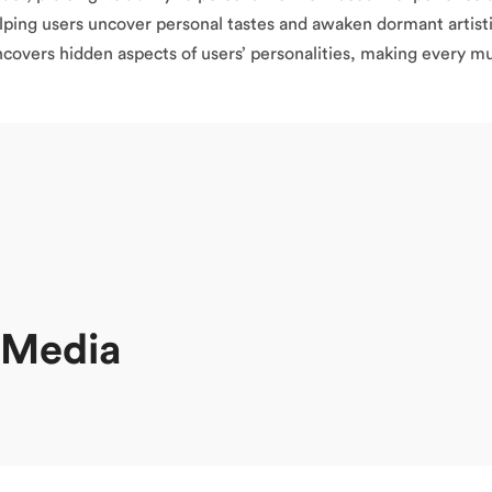
elping users uncover personal tastes and awaken dormant artisti
covers hidden aspects of users’ personalities, making every mus
l Media