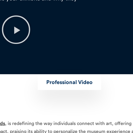
Professional Video
nds
, is redefining the way individuals connect with art, offerin
impact, praising its ability to personalize the museum experienc