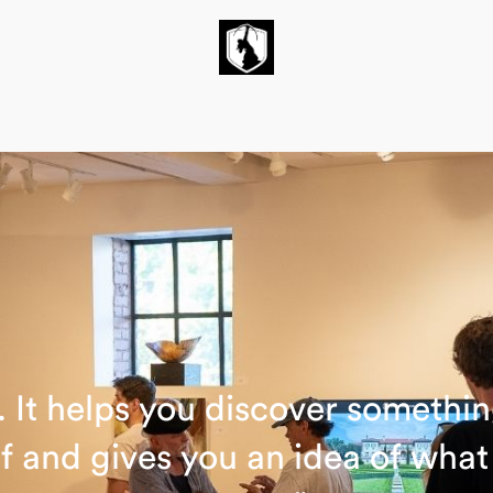
un. It helps you discover somethi
f and gives you an idea of wha