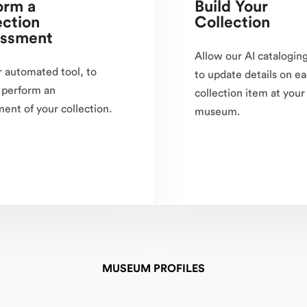
orm a
Build Your
ection
Collection
ssment
Allow our AI cataloging
 automated tool, to
to update details on e
 perform an
collection item at your
ent of your collection.
museum.
MUSEUM PROFILES