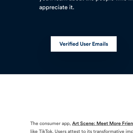
appreciate it.
Verified User Emails
The consumer app,
Art Scene: Meet More Frie
like TikTok. Users attest to its transformative 