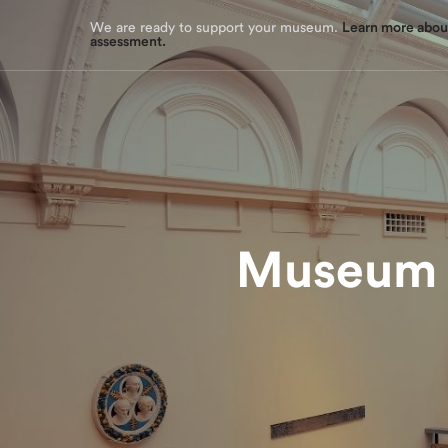
assessment tool.
We are ready to support your museum.
Learn more about
assessment.
Museum M