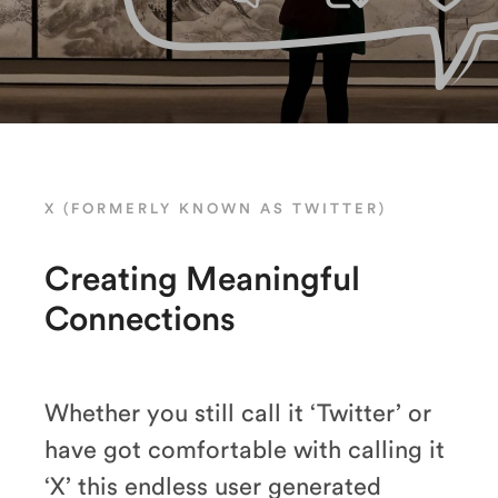
X (FORMERLY KNOWN AS TWITTER)
Creating Meaningful
Connections
Whether you still call it ‘Twitter’ or
have got comfortable with calling it
‘X’ this endless user generated