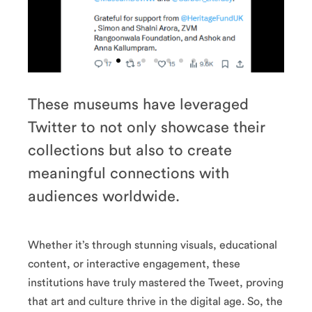
e
The
These museums have leveraged
i
British
Twitter to not only showcase their
n
Museum
m
collections but also to create
t
The Met’s
meaningful connections with
collection is vast
audiences worldwide.
so it’s no surprise
’s
their feed is a
st
visual feast. From
se
ancient artefacts
 a
to contemporary
Whether it’s through stunning visuals, educational
om
art pieces, they
ts
content, or interactive engagement, these
showcase their
ry
awesome
institutions have truly mastered the Tweet, proving
ey
collection with
ir
that art and culture thrive in the digital age. So, the
stunning images