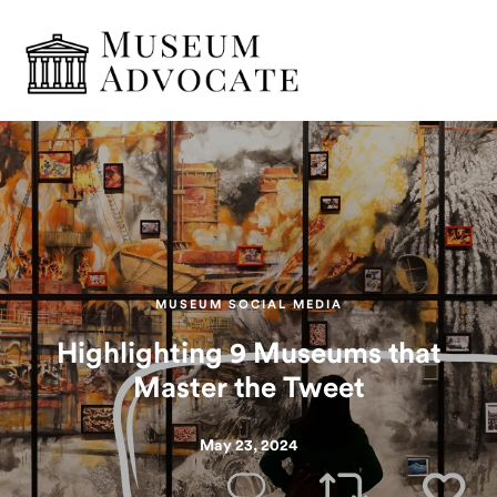
MUSEUM SOCIAL MEDIA
Highlighting 9 Museums that
Master the Tweet
May 23, 2024