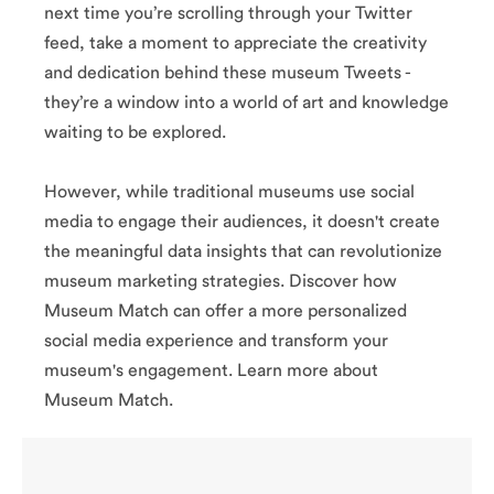
me
and insightful
next time you’re scrolling through your Twitter
th
captions.
es
feed, take a moment to appreciate the creativity
Educational and
ul
playful, they also
and dedication behind these museum Tweets -
s.
engage followers
nd
they’re a window into a world of art and knowledge
with quizzes,
so
behind-the-
waiting to be explored.
rs
scenes looks and
s,
live Q&A sessions
e-
with curators.
However, while traditional museums use social
nd
ns
media to engage their audiences, it doesn't create
s.
the meaningful data insights that can revolutionize
(@britis
hmuseu
museum marketing strategies. Discover how
m)
Museum Match can offer a more personalized
social media experience and transform your
museum's engagement. Learn more about
Museum Match.