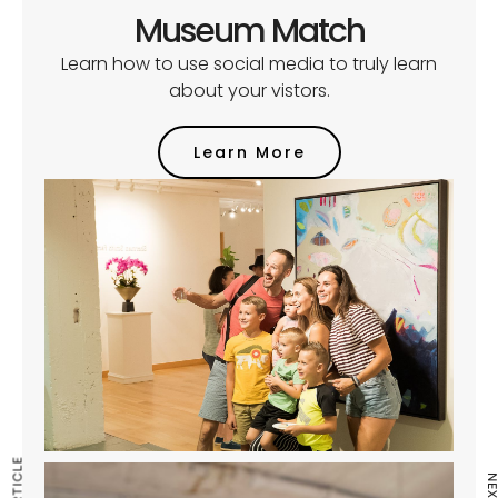
Museum Match
Learn how to use social media to truly learn
about your vistors.
Learn More