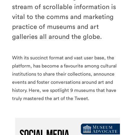
stream of scrollable information is
vital to the comms and marketing
practice of museums and art
galleries all around the globe.
With its succinct format and vast user base, the
platform, has become a favourite among cultural
institutions to share their collections, announce
events and foster conversations around art and
history. Here, we spotlight 9 museums that have
truly mastered the art of the Tweet.