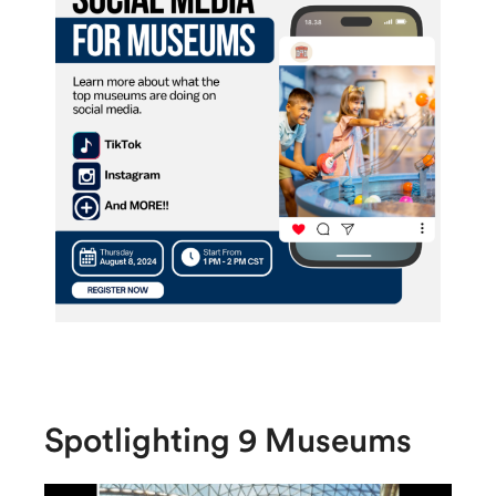
Spotlighting 9 Museums