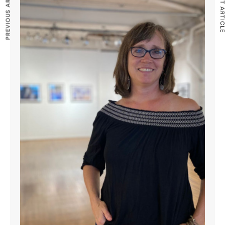
PREVIOUS ARTICLE
NEXT ARTICLE