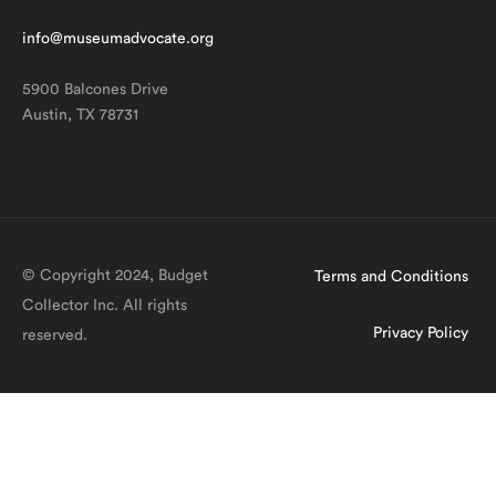
info@museumadvocate.org
5900 Balcones Drive
Austin, TX 78731
© Copyright 2024, Budget
Terms and Conditions
Collector Inc. All rights
Privacy Policy
reserved.