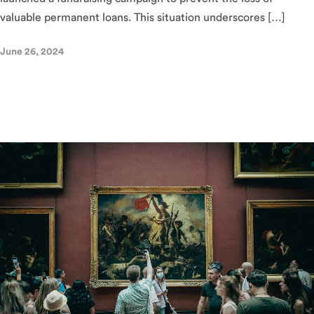
valuable permanent loans. This situation underscores […]
June 26, 2024