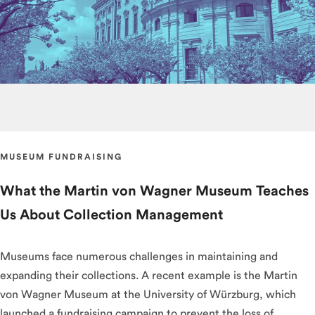
MUSEUM FUNDRAISING
What the Martin von Wagner Museum Teaches
Us About Collection Management
Museums face numerous challenges in maintaining and
expanding their collections. A recent example is the Martin
von Wagner Museum at the University of Würzburg, which
launched a fundraising campaign to prevent the loss of