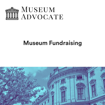
Museum Fundraising