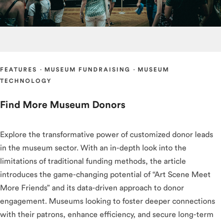
FEATURES
·
MUSEUM FUNDRAISING
·
MUSEUM
TECHNOLOGY
Find More Museum Donors
Explore the transformative power of customized donor leads
in the museum sector. With an in-depth look into the
limitations of traditional funding methods, the article
introduces the game-changing potential of “Art Scene Meet
More Friends” and its data-driven approach to donor
engagement. Museums looking to foster deeper connections
with their patrons, enhance efficiency, and secure long-term