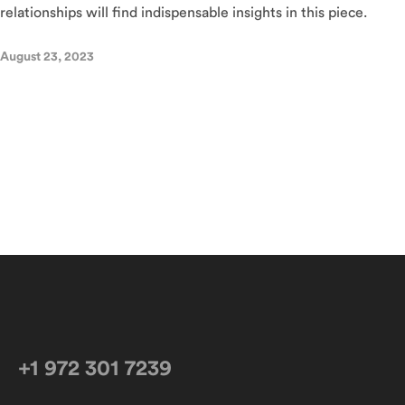
relationships will find indispensable insights in this piece.
August 23, 2023
+1 972 301 7239