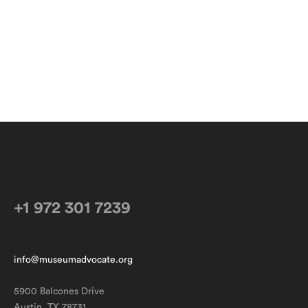
+1 972 301 7239
info@museumadvocate.org
5900 Balcones Drive
Austin, TX 78731