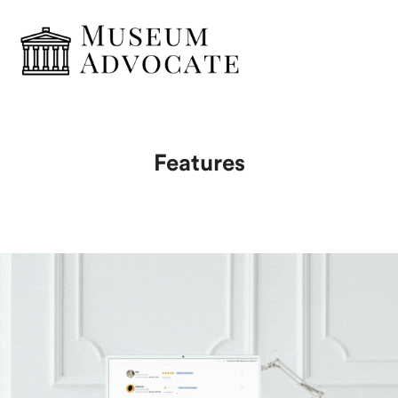
Features