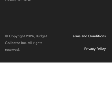
© Copyright 2024, Budget
Terms and Conditions
Collector Inc. All rights
Privacy Policy
reserved.