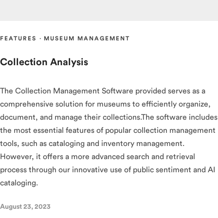
FEATURES
·
MUSEUM MANAGEMENT
Collection Analysis
The Collection Management Software provided serves as a
comprehensive solution for museums to efficiently organize,
document, and manage their collections.The software includes
the most essential features of popular collection management
tools, such as cataloging and inventory management.
However, it offers a more advanced search and retrieval
process through our innovative use of public sentiment and AI
cataloging.
August 23, 2023