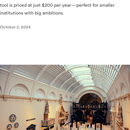
tool is priced at just $200 per year—perfect for smaller
institutions with big ambitions.
October 2, 2024