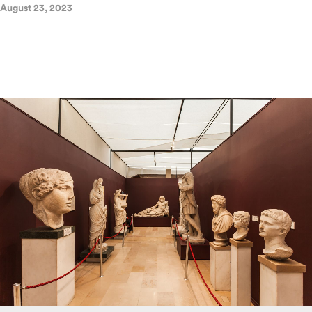
August 23, 2023