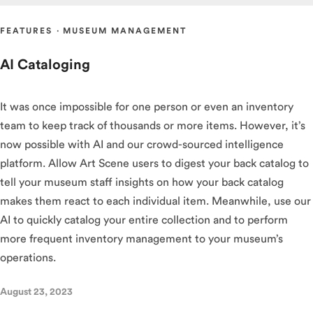
FEATURES
·
MUSEUM MANAGEMENT
AI Cataloging
It was once impossible for one person or even an inventory
team to keep track of thousands or more items. However, it’s
now possible with AI and our crowd-sourced intelligence
platform. Allow Art Scene users to digest your back catalog to
tell your museum staff insights on how your back catalog
makes them react to each individual item. Meanwhile, use our
AI to quickly catalog your entire collection and to perform
more frequent inventory management to your museum’s
operations.
August 23, 2023