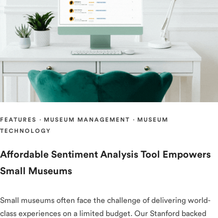
FEATURES
·
MUSEUM MANAGEMENT
·
MUSEUM
TECHNOLOGY
Affordable Sentiment Analysis Tool Empowers
Small Museums
Small museums often face the challenge of delivering world-
class experiences on a limited budget. Our Stanford backed