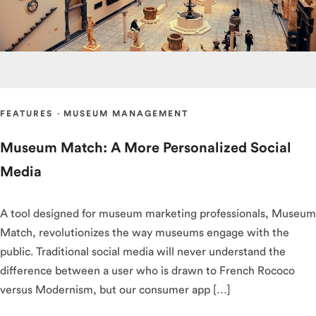
FEATURES
·
MUSEUM MANAGEMENT
Museum Match: A More Personalized Social
Media
A tool designed for museum marketing professionals, Museum
Match, revolutionizes the way museums engage with the
public. Traditional social media will never understand the
difference between a user who is drawn to French Rococo
versus Modernism, but our consumer app […]