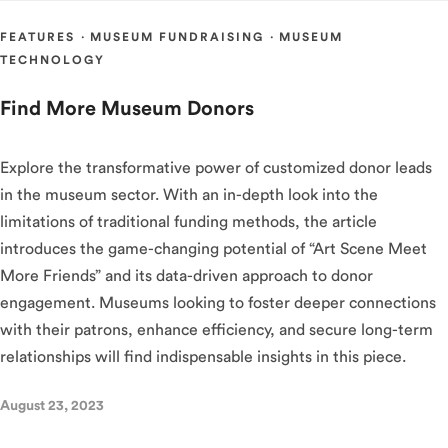
FEATURES
·
MUSEUM FUNDRAISING
·
MUSEUM
TECHNOLOGY
Find More Museum Donors
Explore the transformative power of customized donor leads
in the museum sector. With an in-depth look into the
limitations of traditional funding methods, the article
introduces the game-changing potential of “Art Scene Meet
More Friends” and its data-driven approach to donor
engagement. Museums looking to foster deeper connections
with their patrons, enhance efficiency, and secure long-term
relationships will find indispensable insights in this piece.
August 23, 2023