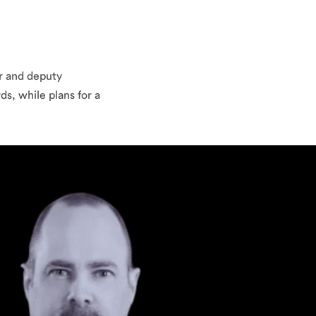
er and deputy
s, while plans for a