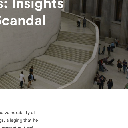
: Insights
Scandal
e vulnerability of
gs, alleging that he