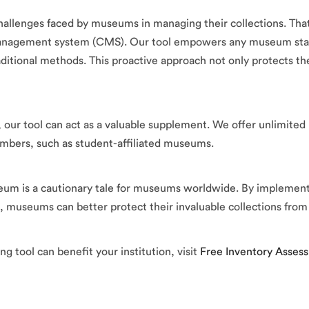
lenges faced by museums in managing their collections. That’
 management system (CMS). Our tool empowers any museum staf
itional methods. This proactive approach not only protects the
ur tool can act as a valuable supplement. We offer unlimited us
 numbers, such as student-affiliated museums.
eum is a cautionary tale for museums worldwide. By implementi
m, museums can better protect their invaluable collections fr
g tool can benefit your institution, visit
Free Inventory Asses