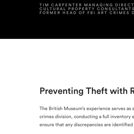
TIM CARPENTER MANAGING DIREC
CULTURAL PROPERTY CONSULTANT
FORMER HEAD OF FBI ART CRIMES 
Preventing Theft with 
The British Museum’s experience serves as a
crimes division, conducting a full inventory 
ensure that any discrepancies are identifie