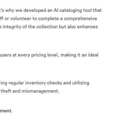
s why we developed an AI cataloging tool that
f or volunteer to complete a comprehensive
 integrity of the collection but also enhances
ers at every pricing level, making it an ideal
ng regular inventory checks and utilizing
om theft and mismanagement.
sment
.