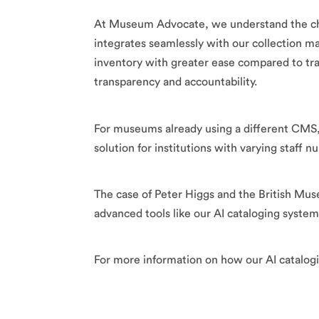
At Museum Advocate, we understand the chal
integrates seamlessly with our collection
inventory with greater ease compared to trad
transparency and accountability.
For museums already using a different CMS, o
solution for institutions with varying staff
The case of Peter Higgs and the British Mus
advanced tools like our AI cataloging syste
For more information on how our AI catalogin