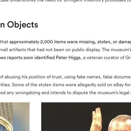
case underscores the need for stringent inventory processes to
en Objects
 that
approximately 2,000 items were missing, stolen, or dam
all artifacts that had not been on public display. The museum’s 
ws reports soon identified Peter Higgs
, a veteran curator of 
f abusing his position of trust, using fake names, false docume
ties. Some of the stolen items were allegedly sold on eBay for a
nied any wrongdoing and intends to dispute the museum’s legal 