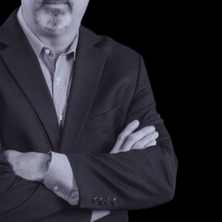
NEXT ARTICLE