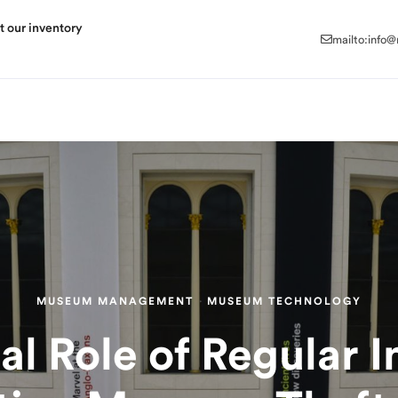
mailto:info
t our inventory
mailto:info
MUSEUM MANAGEMENT
·
MUSEUM TECHNOLOGY
al Role of Regular I