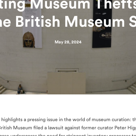
ting Museum Thefts
he British Museum 
May 28, 2024
highlights a pressing issue in the world of museum curation: th
 British Museum filed a lawsuit against former curator Peter Hig