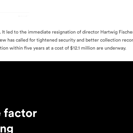
t. It led to the immediate resignation of director Hartwig Fisch
w has called for tightened security and better collection record
n within five years at a cost of $12.1 million are underway.
 factor
ing