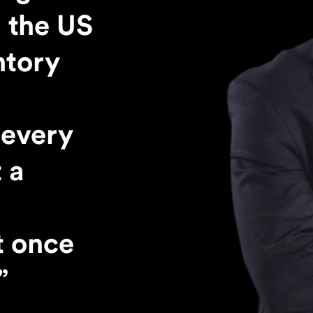
 the US
ntory
every
 a
t once
”