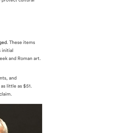
 protect cultural
aged
. These items
initial
Greek and Roman art.
nts, and
s little as $51.
claim.