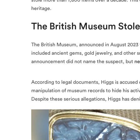
stole more than 1,800 items over a decade. This 
heritage.
The British Museum Stol
The British Museum, announced in August 2023
included ancient gems, gold jewelry, and other sm
announcement did not name the suspect, but
ne
According to legal documents, Higgs is accused o
manipulation of museum records to hide his activi
Despite these serious allegations, Higgs has de