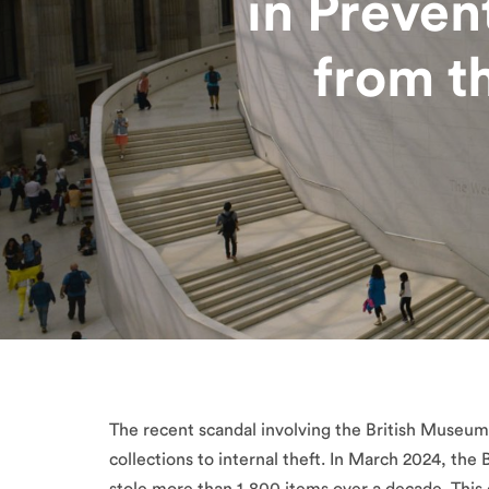
in Preven
from t
The recent scandal involving the British Museum 
collections to internal theft. In March 2024, the