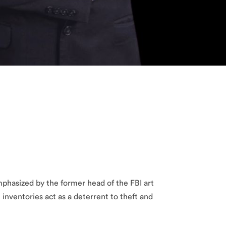
mphasized by the former head of the FBI art
t inventories act as a deterrent to theft and