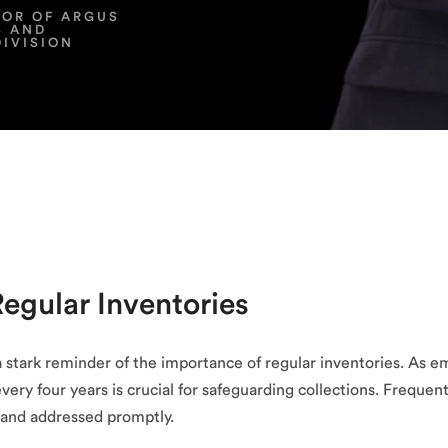
TOR OF ARGUS
S AND
DIVISION
Regular Inventories
 stark reminder of the importance of regular inventories. As e
every four years is crucial for safeguarding collections. Frequen
d and addressed promptly.