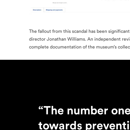
The fallout from this scandal has been significan
director Jonathan Williams. An independent revie
complete documentation of the museum’s collectio
“The number one
towards prevent