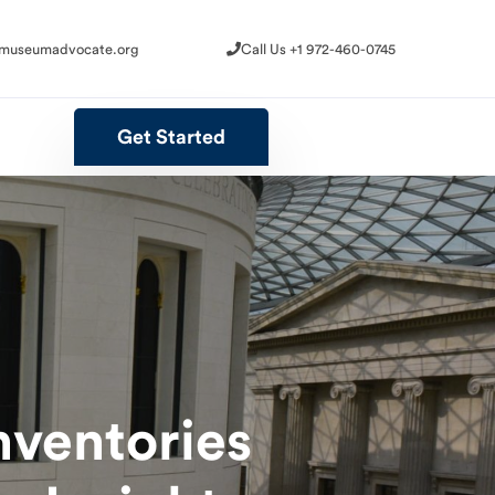
@museumadvocate.org
Call Us +1 972-460-0745
@museumadvocate.org
Call Us +1 972-460-0745
Get Started
Get Started
nventories