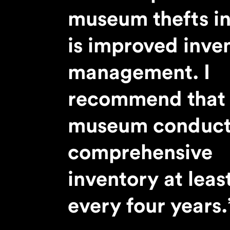
PREVIOUS ARTICLE
museum thefts in
is improved inve
management. I
recommend that 
museum conduct
comprehensive
inventory at leas
every four years.