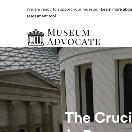
assessment tool.
We are ready to support your museum.
Learn more abou
assessment tool.
The Cruci