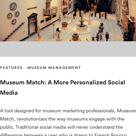
FEATURES
·
MUSEUM MANAGEMENT
Museum Match: A More Personalized Social
Media
A tool designed for museum marketing professionals, Museum
Match, revolutionizes the way museums engage with the
public. Traditional social media will never understand the
difference between a user who is drawn to French Rococo