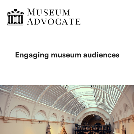
Engaging museum audiences