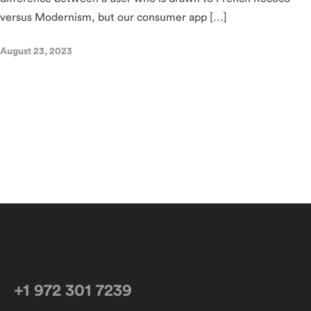
versus Modernism, but our consumer app […]
August 23, 2023
+1 972 301 7239