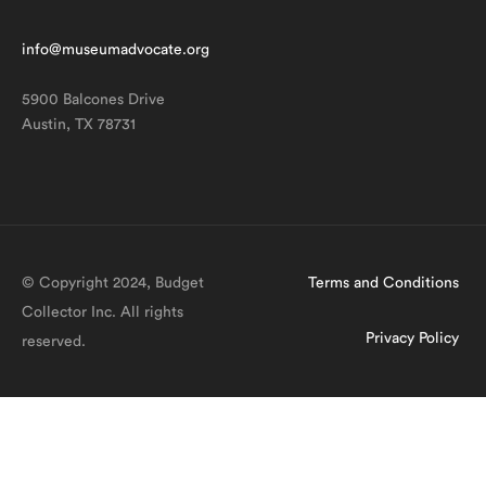
info@museumadvocate.org
5900 Balcones Drive
Austin, TX 78731
© Copyright 2024, Budget
Terms and Conditions
Collector Inc. All rights
Privacy Policy
reserved.