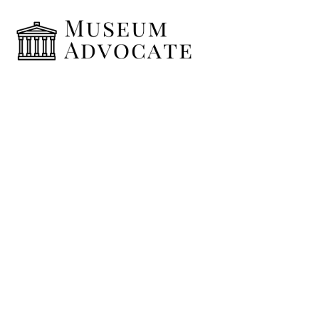
Home typing
January 8, 2019