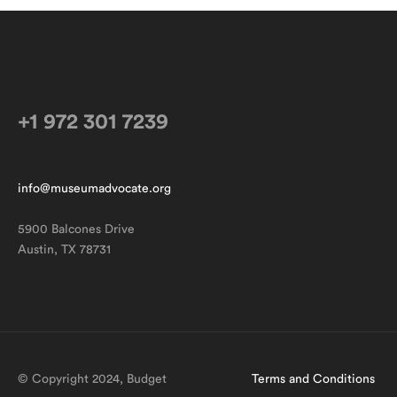
NEXT ARTICLE
+1 972 301 7239
info@museumadvocate.org
5900 Balcones Drive
Austin, TX 78731
© Copyright 2024, Budget
Terms and Conditions