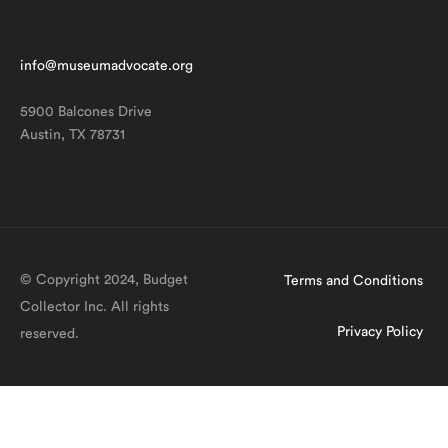
info@museumadvocate.org
5900 Balcones Drive
Austin, TX 78731
© Copyright 2024, Budget
Terms and Conditions
Collector Inc. All rights
Privacy Policy
reserved.