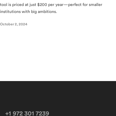
tool is priced at just $200 per year—perfect for smaller
institutions with big ambitions.
October 2, 2024
+1 972 301 7239