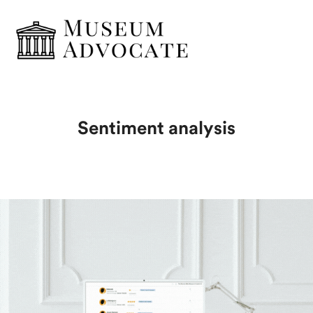
Sentiment analysis