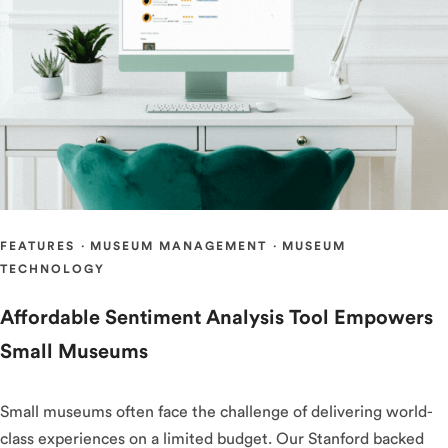
FEATURES
·
MUSEUM MANAGEMENT
·
MUSEUM
TECHNOLOGY
Affordable Sentiment Analysis Tool Empowers
Small Museums
Small museums often face the challenge of delivering world-
class experiences on a limited budget. Our Stanford backed