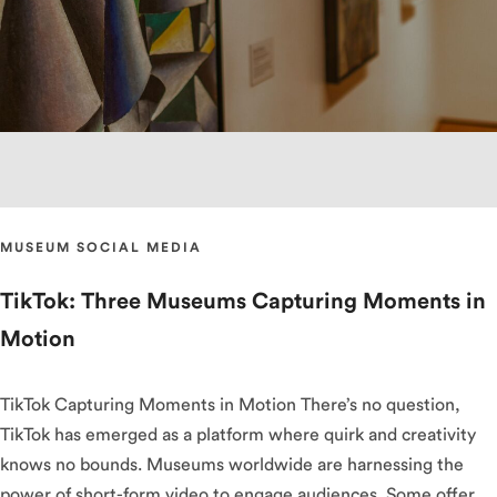
MUSEUM SOCIAL MEDIA
TikTok: Three Museums Capturing Moments in
Motion
TikTok Capturing Moments in Motion There’s no question,
TikTok has emerged as a platform where quirk and creativity
knows no bounds. Museums worldwide are harnessing the
power of short-form video to engage audiences. Some offer