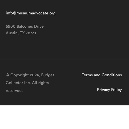
info@museumadvocate.org
5900 Balcones Drive
Austin, TX 78731
© Copyright 2024, Budget
Terms and Conditions
Collector Inc. All rights
Privacy Policy
reserved.