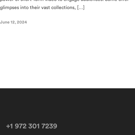
glimpses into their vast collections, […]
June 12, 2024
+1 972 301 7239