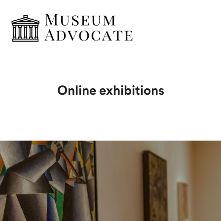
Online exhibitions