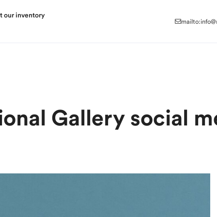
mailto:info
t our inventory
mailto:info
ional Gallery social m