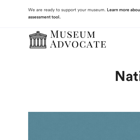
assessment tool.
We are ready to support your museum.
Learn more abou
assessment tool.
Nat