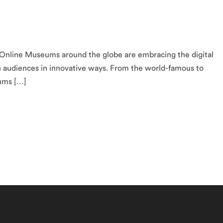
nline Museums around the globe are embracing the digital
h audiences in innovative ways. From the world-famous to
eums […]