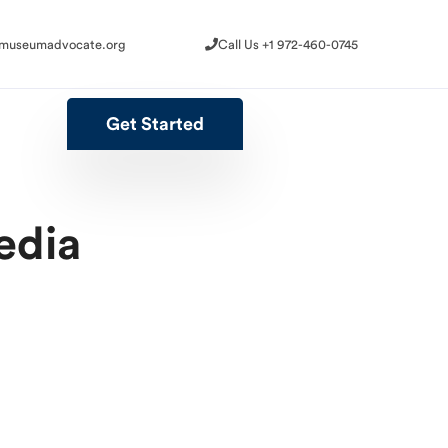
@museumadvocate.org
Call Us +1 972-460-0745
@museumadvocate.org
Call Us +1 972-460-0745
Get Started
Get Started
edia