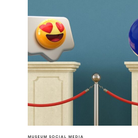
MUSEUM SOCIAL MEDIA