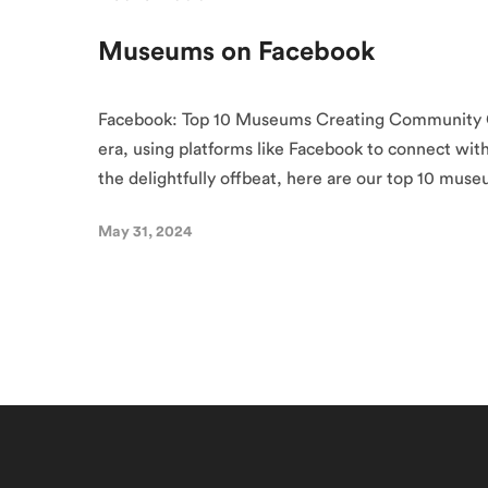
Museums on Facebook
Facebook: Top 10 Museums Creating Community O
era, using platforms like Facebook to connect wit
the delightfully offbeat, here are our top 10 mus
May 31, 2024