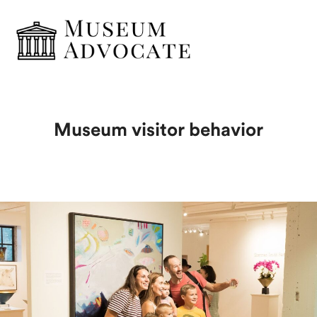
Museum visitor behavior