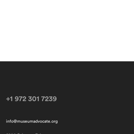
+1 972 301 7239
info@museumadvocate.org