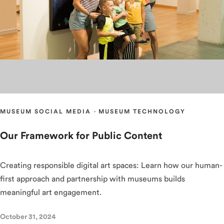
MUSEUM SOCIAL MEDIA
·
MUSEUM TECHNOLOGY
Our Framework for Public Content
Creating responsible digital art spaces: Learn how our human-
first approach and partnership with museums builds
meaningful art engagement.
October 31, 2024