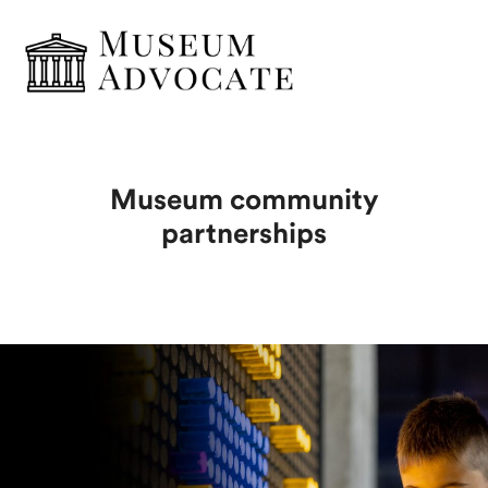
Museum community
partnerships