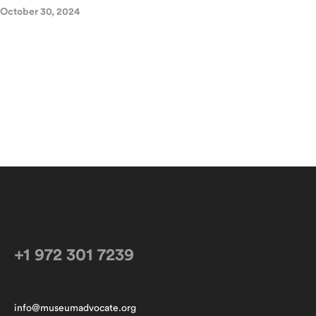
October 30, 2024
+1 972 301 7239
info@museumadvocate.org