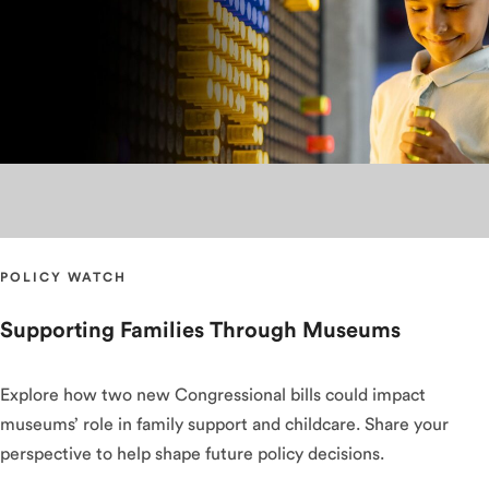
POLICY WATCH
Supporting Families Through Museums
Explore how two new Congressional bills could impact
museums’ role in family support and childcare. Share your
perspective to help shape future policy decisions.