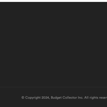
© Copyright 2024, Budget Collector Inc. All rights rese