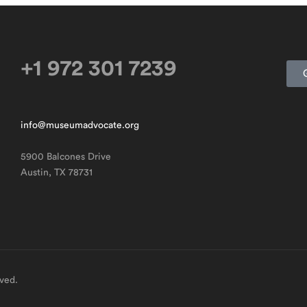
+1 972 301 7239
info@museumadvocate.org
5900 Balcones Drive
Austin, TX 78731
rved.