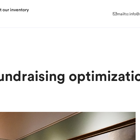
mailto:info
t our inventory
mailto:info
undraising optimizati