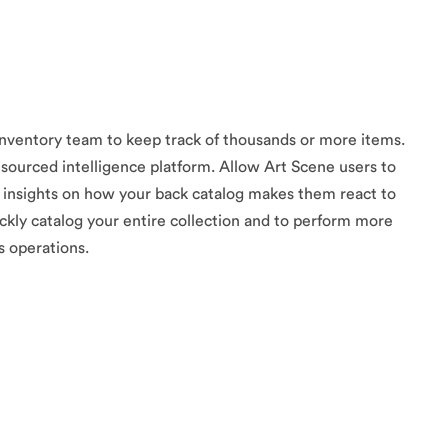
inventory team to keep track of thousands or more items.
sourced intelligence platform. Allow Art Scene users to
f insights on how your back catalog makes them react to
ckly catalog your entire collection and to perform more
 operations.