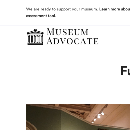
assessment tool.
We are ready to support your museum.
Learn more abou
assessment tool.
F