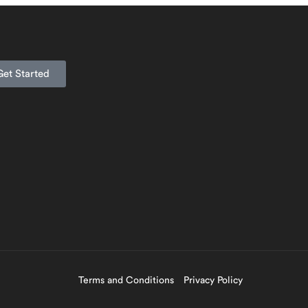
Get Started
Terms and Conditions
Privacy Policy