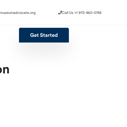
@museumadvocate.org
Call Us +1 972-460-0745
@museumadvocate.org
Call Us +1 972-460-0745
Get Started
Get Started
on