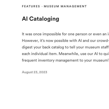
FEATURES
·
MUSEUM MANAGEMENT
AI Cataloging
It was once impossible for one person or even an 
However, it’s now possible with AI and our crowd-
digest your back catalog to tell your museum staf
each individual item. Meanwhile, use our AI to qui
frequent inventory management to your museum’s
August 23, 2023