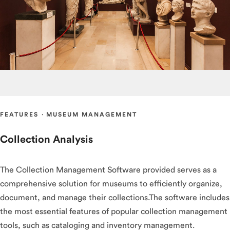
FEATURES
·
MUSEUM MANAGEMENT
Collection Analysis
The Collection Management Software provided serves as a
comprehensive solution for museums to efficiently organize,
document, and manage their collections.The software includes
the most essential features of popular collection management
tools, such as cataloging and inventory management.