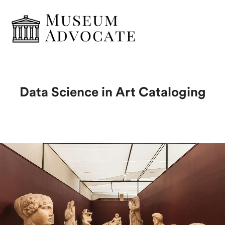
Data Science in Art Cataloging