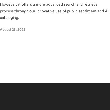
However, it offers a more advanced search and retrieval
process through our innovative use of public sentiment and AI
cataloging.
August 23, 2023