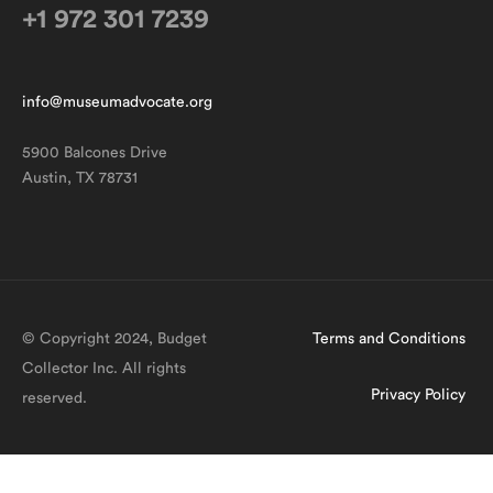
+1 972 301 7239
info@museumadvocate.org
5900 Balcones Drive
Austin, TX 78731
© Copyright 2024, Budget
Terms and Conditions
Collector Inc. All rights
Privacy Policy
reserved.