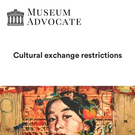
Cultural exchange restrictions