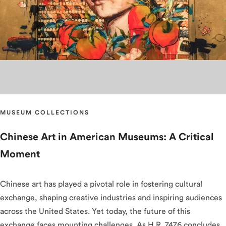
MUSEUM COLLECTIONS
Chinese Art in American Museums: A Critical
Moment
Chinese art has played a pivotal role in fostering cultural
exchange, shaping creative industries and inspiring audiences
across the United States. Yet today, the future of this
exchange faces mounting challenges. As H.R. 7476 concludes