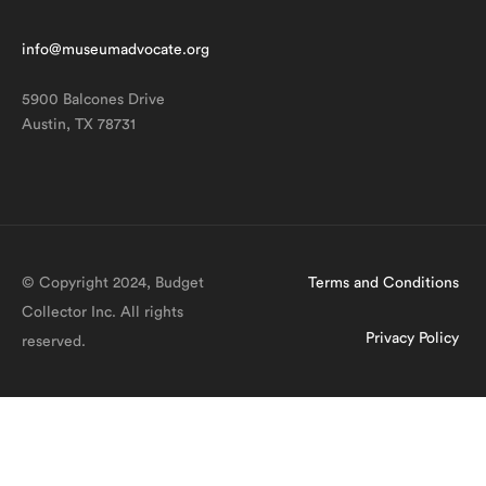
info@museumadvocate.org
5900 Balcones Drive
Austin, TX 78731
© Copyright 2024, Budget
Terms and Conditions
Collector Inc. All rights
Privacy Policy
reserved.