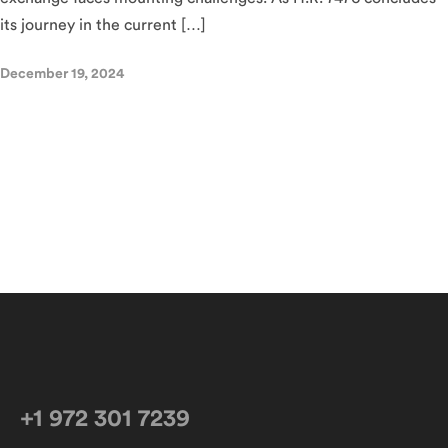
its journey in the current […]
December 19, 2024
+1 972 301 7239