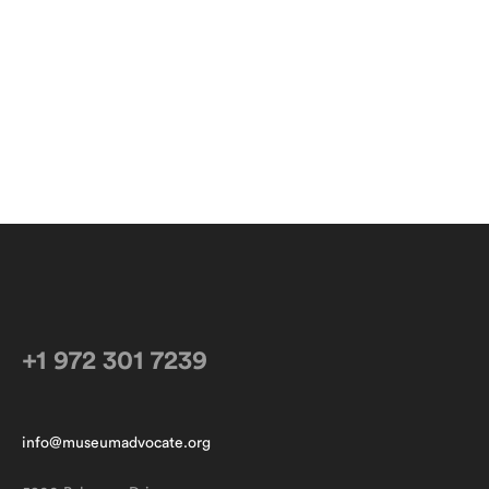
+1 972 301 7239
info@museumadvocate.org