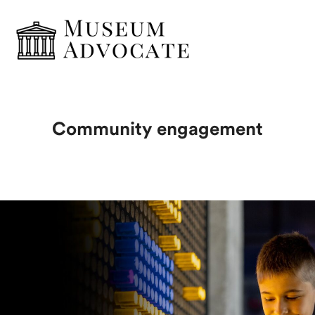
Community engagement