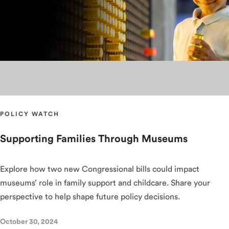
POLICY WATCH
Supporting Families Through Museums
Explore how two new Congressional bills could impact
museums’ role in family support and childcare. Share your
perspective to help shape future policy decisions.
October 30, 2024