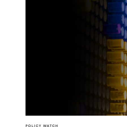
POLICY WATCH