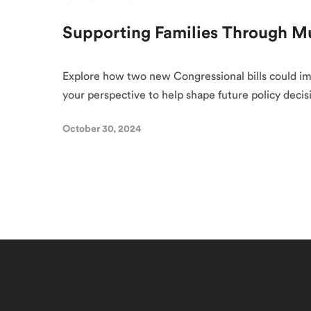
Supporting Families Through 
Explore how two new Congressional bills could im
your perspective to help shape future policy decis
October 30, 2024