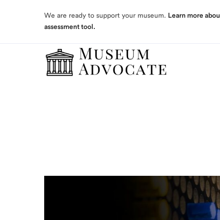
assessment tool.
We are ready to support your museum.
Learn more abou
assessment tool.