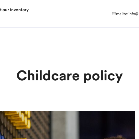
mailto:info
t our inventory
mailto:info
Childcare policy