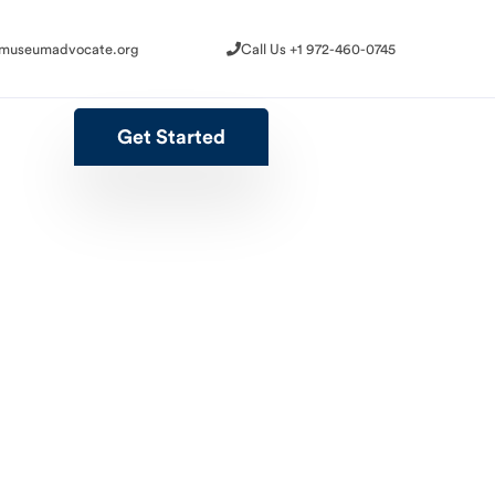
@museumadvocate.org
Call Us +1 972-460-0745
@museumadvocate.org
Call Us +1 972-460-0745
Get Started
Get Started