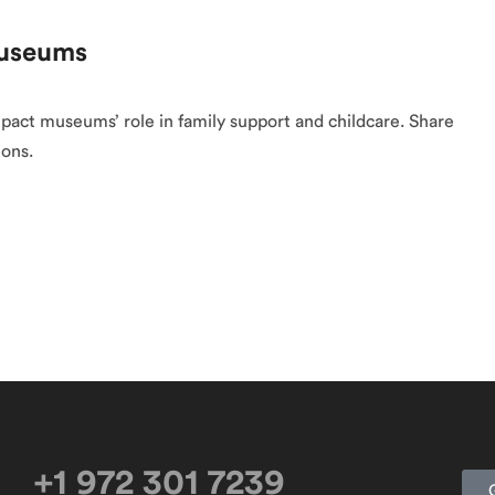
Museums
pact museums’ role in family support and childcare. Share
ions.
+1 972 301 7239