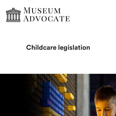
Childcare legislation