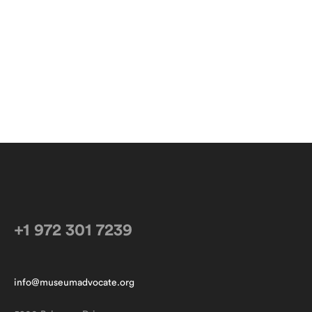
+1 972 301 7239
info@museumadvocate.org