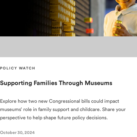
POLICY WATCH
Supporting Families Through Museums
Explore how two new Congressional bills could impact
museums’ role in family support and childcare. Share your
perspective to help shape future policy decisions.
October 30, 2024