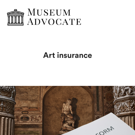
Art insurance