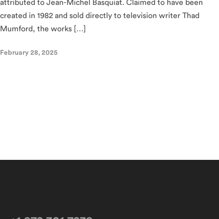
attributed to Jean-Michel Basquiat. Claimed to have been
created in 1982 and sold directly to television writer Thad
Mumford, the works […]
February 28, 2025