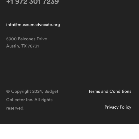
+1 972 301 7239
info@museumadvocate.org
5900 Balcones Drive
Austin, TX 78731
© Copyright 2024, Budget
Terms and Conditions
Collector Inc. All rights
Privacy Policy
reserved.