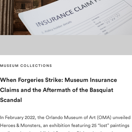
MUSEUM COLLECTIONS
When Forgeries Strike: Museum Insurance
Claims and the Aftermath of the Basquiat
Scandal
In February 2022, the Orlando Museum of Art (OMA) unveiled
Heroes & Monsters, an exhibition featuring 25 “lost” paintings